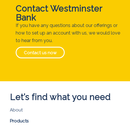
Contact Westminster
Bank
If you have any questions about our offerings or
how to set up an account with us, we would love
to hear from you.
Contact us now
Let’s find what you need
About
Products