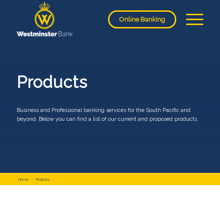
Online Banking
Products
Business and Professional banking services for the South Pacific and
beyond. Below you can find a list of our current and proposed products.
Home
-
Products